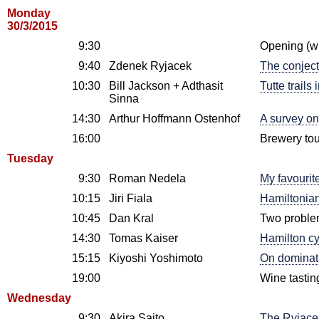
Monday
30/3/2015
9:30
Opening (w
9:40
Zdenek Ryjacek
The conject
10:30
Bill Jackson + Adthasit
Tutte trails
Sinna
14:30
Arthur Hoffmann Ostenhof
A survey on
16:00
Brewery tou
Tuesday
9:30
Roman Nedela
My favourit
10:15
Jiri Fiala
Hamiltonian
10:45
Dan Kral
Two proble
14:30
Tomas Kaiser
Hamilton cy
15:15
Kiyoshi Yoshimoto
On dominat
19:00
Wine tastin
Wednesday
9:30
Akira Saito
The Ryjacek