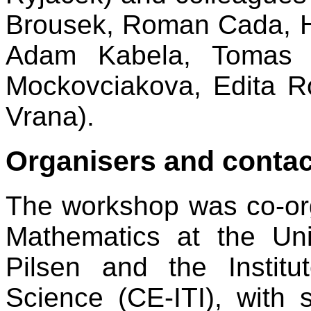
Brousek, Roman Cada, H
Adam Kabela, Tomas K
Mockovciakova, Edita R
Vrana).
Organisers and contac
The workshop was co-or
Mathematics at the Un
Pilsen and the Institu
Science (CE-ITI), with