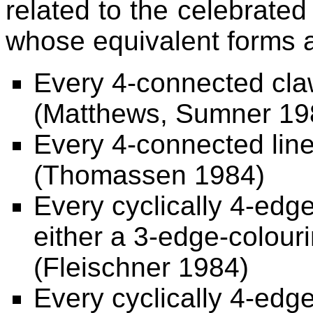
related to the celebrat
whose equivalent forms a
Every 4-connected claw
(Matthews, Sumner 19
Every 4-connected line
(Thomassen 1984)
Every cyclically 4-ed
either a 3-edge-colour
(Fleischner 1984)
Every cyclically 4-edg