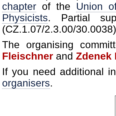
chapter
of the
Union o
Physicists
. Partial su
(CZ.1.07/2.3.00/30.0038)
The organising commi
Fleischner
and
Zdenek 
If you need additional i
organisers
.