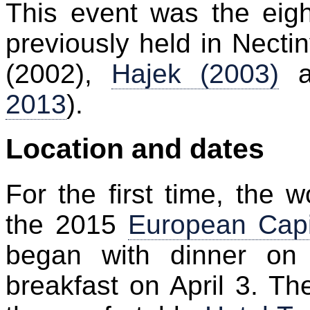
This event was the eigh
previously held in Nect
(2002),
Hajek (2003)
a
2013
).
Location and dates
For the first time, the
the 2015
European Capit
began with dinner on
breakfast on April 3. T