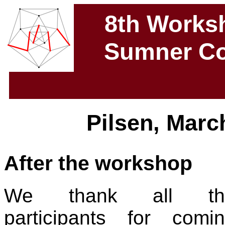
8th Works
Sumner Co
Pilsen, March
After the workshop
We thank all th
participants for comi