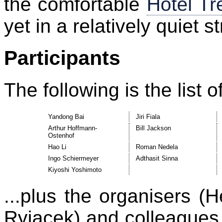
the comfortable
Hotel Tr
yet in a relatively quiet st
Participants
The following is the list o
Yandong Bai
Jiri Fiala
Arthur Hoffmann-
Bill Jackson
Ostenhof
Hao Li
Roman Nedela
Ingo Schiermeyer
Adthasit Sinna
Kiyoshi Yoshimoto
...plus the organisers (
Ryjacek) and colleagues