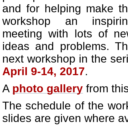
and for helping make t
workshop an inspirin
meeting with lots of n
ideas and problems. T
next workshop in the seri
April 9-14, 2017
.
A
photo gallery
from this
The schedule of the work
slides are given where av