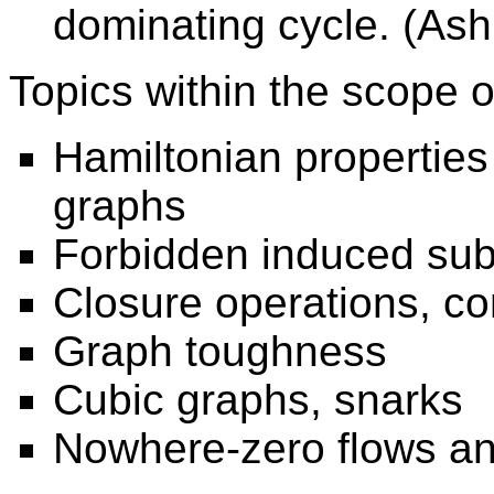
dominating cycle. (As
Topics within the scope 
Hamiltonian properties
graphs
Forbidden induced su
Closure operations, contr
Graph toughness
Cubic graphs, snarks
Nowhere-zero flows an