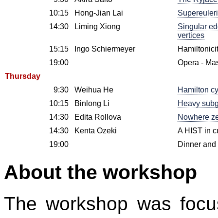
10:15
Hong-Jian Lai
Supereuleri
14:30
Liming Xiong
Singular ed
vertices
15:15
Ingo Schiermeyer
Hamiltonici
19:00
Opera - Mas
Thursday
9:30
Weihua He
Hamilton cy
10:15
Binlong Li
Heavy subgr
14:30
Edita Rollova
Nowhere zer
14:30
Kenta Ozeki
A HIST in c
19:00
Dinner and 
About the workshop
The workshop was focu