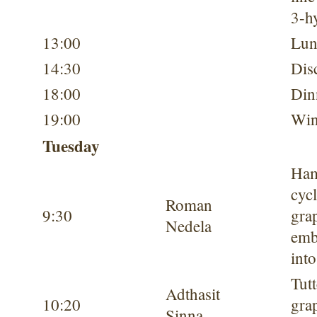
3-h
13:00
Lun
14:30
Dis
18:00
Din
19:00
Win
Tuesday
Ham
cycl
Roman
9:30
gra
Nedela
emb
into
Tutt
Adthasit
10:20
gra
Sinna