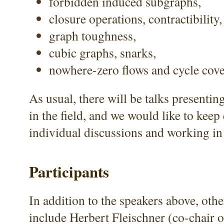
forbidden induced subgraphs,
closure operations, contractibility, 
graph toughness,
cubic graphs, snarks,
nowhere-zero flows and cycle cove
As usual, there will be talks presenti
in the field, and we would like to kee
individual discussions and working in
Participants
In addition to the speakers above, othe
include Herbert Fleischner (co-chair o