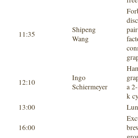
For
dis
Shipeng
pair
11:35
Wang
fact
con
gra
Ham
Ingo
gra
12:10
Schiermeyer
a 2-
k c
13:00
Lun
Exc
16:00
bre
gro