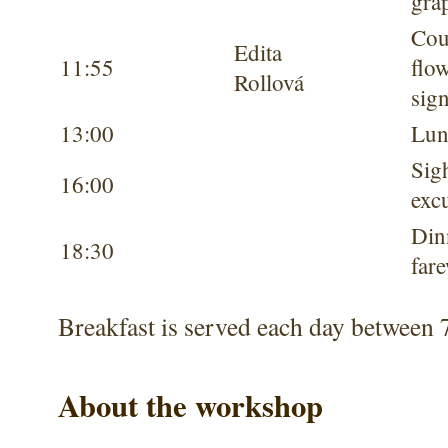
gra
Cou
Edita
11:55
flow
Rollová
sig
13:00
Lun
Sig
16:00
exc
Din
18:30
fare
Breakfast is served each day between 
About the workshop