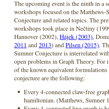
The upcoming event is the ninth in a s
workshops focused on the Matthews-
Conjecture and related topics. The pr
workshops took place in Nečtiny (199
Hannover (2002),
Hájek (2003)
, Doma
2011
and
2013
) and
Pilsen (2015)
. T
Sumner Conjecture is interrelated with
open problems in Graph Theory. For i
of the known equivalent formulations 
conjecture are the following:
Every 4-connected claw-free graph
hamiltonian. (Matthews, Sumner 
Every 4-connected line graph is h