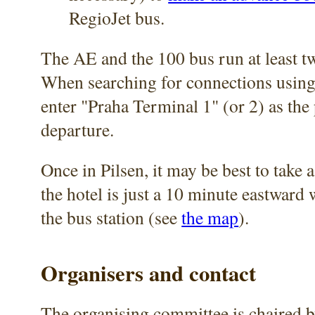
RegioJet bus.
The AE and the 100 bus run at least t
When searching for connections using
enter "Praha Terminal 1" (or 2) as the 
departure.
Once in Pilsen, it may be best to take a
the hotel is just a 10 minute eastward
the bus station (see
the map
).
Organisers and contact
The organising committee is chaired 