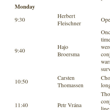
Monday
Herbert
9:30
Ope
Fleischner
Onc
tim
Hajo
wer
9:40
Broersma
conj
war
sur
Carsten
Cho
10:50
Thomassen
long
Tho
con
11:40
Petr Vrána
lin