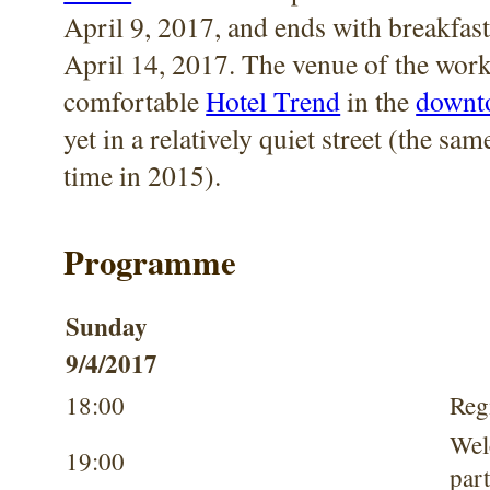
April 9, 2017, and ends with breakfast
April 14, 2017. The venue of the work
comfortable
Hotel Trend
in the
downto
yet in a relatively quiet street (the sam
time in 2015).
Programme
Sunday
9/4/2017
18:00
Reg
We
19:00
par