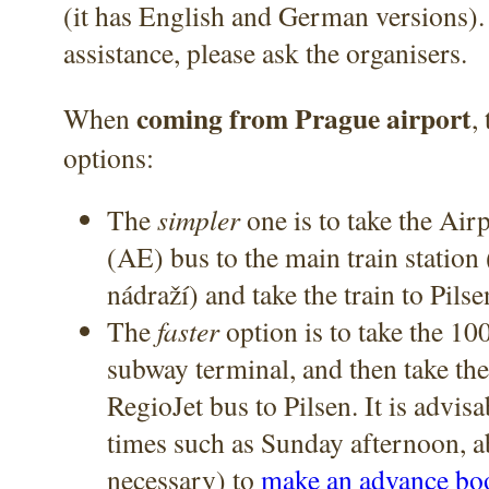
(it has English and German versions).
assistance, please ask the organisers.
coming from Prague airport
When
,
options:
The
simpler
one is to take the Air
(AE) bus to the main train station
nádraží) and take the train to Pils
The
faster
option is to take the 100
subway terminal, and then take th
RegioJet bus to Pilsen. It is advis
times such as Sunday afternoon, a
necessary) to
make an advance bo