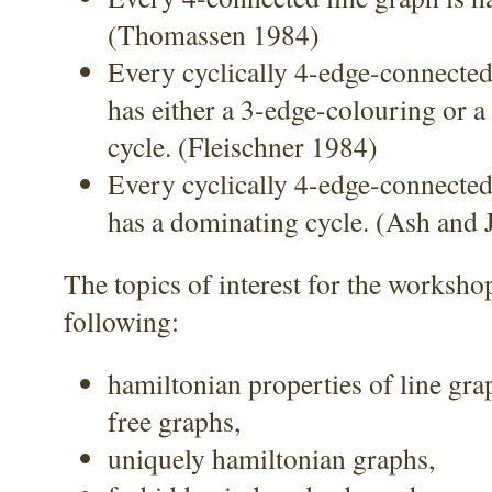
(Thomassen 1984)
Every cyclically 4-edge-connecte
has either a 3-edge-colouring or 
cycle. (Fleischner 1984)
Every cyclically 4-edge-connecte
has a dominating cycle. (Ash and
The topics of interest for the worksho
following:
hamiltonian properties of line gra
free graphs,
uniquely hamiltonian graphs,