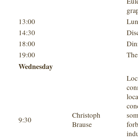
Eul
gra
13:00
Lun
14:30
Dis
18:00
Din
19:00
The
Wednesday
Loc
conn
loc
con
Christoph
som
9:30
Brause
for
ind