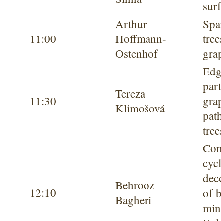
sur
Arthur
Spa
11:00
Hoffmann-
tree
Ostenhof
gra
Edg
part
Tereza
11:30
gra
Klimošová
pat
tree
Com
cyc
dec
Behrooz
12:10
of 
Bagheri
min