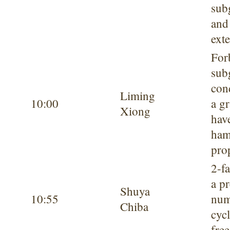
sub
and
exte
For
sub
con
Liming
10:00
a g
Xiong
hav
ham
pro
2-f
a p
Shuya
10:55
num
Chiba
cycl
fre