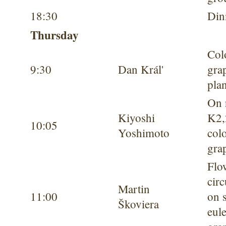
18:30
Din
Thursday
Col
9:30
Dan Král'
gra
pla
On 
Kiyoshi
K
2
10:05
Yoshimoto
col
gra
Flo
circ
Martin
11:00
on 
Škoviera
eul