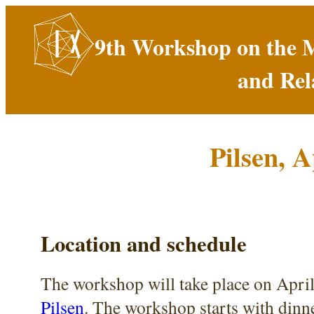
9th Workshop on the 
and Rel
Pilsen, A
Location and schedule
The workshop will take place on April
Pilsen
. The workshop starts with dinn