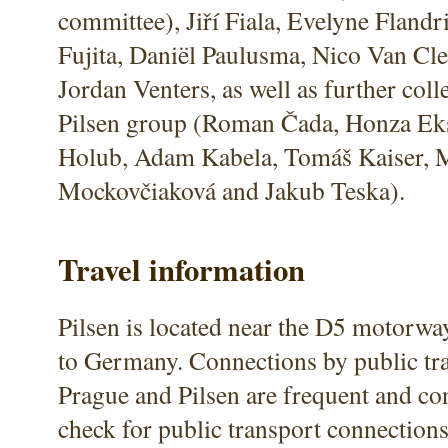
committee), Jiří Fiala, Evelyne Flandr
Fujita, Daniël Paulusma, Nico Van Cl
Jordan Venters, as well as further col
Pilsen group (Roman Čada, Honza Ek
Holub, Adam Kabela, Tomáš Kaiser, 
Mockovčiaková and Jakub Teska).
Travel information
Pilsen is located near the D5 motorw
to Germany. Connections by public tr
Prague and Pilsen are frequent and co
check for public transport connection