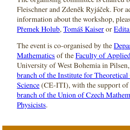
Fleischner and Zdeněk Ryjáček. For a
information about the workshop, pleas
Přemek Holub
,
Tomáš Kaiser
or
Edita
The event is co-organised by the
Depa
Mathematics
of the
Faculty of Applie
University of West Bohemia in Pilsen,
branch of the Institute for Theoretica
Science
(CE-ITI), with the support of
branch of the Union of Czech Mathem
Physicists
.