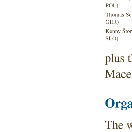
POL)
Thomas Sch
GER)
Kenny Štor
SLO)
plus 
Mace
Orga
The w