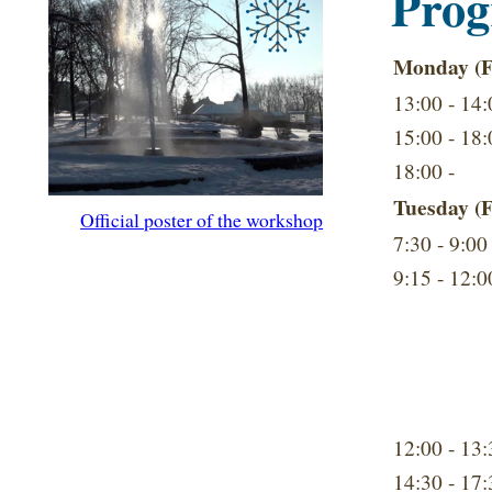
Pro
Monday (F
13:00 - 14:
15:00 - 18:
18:00 -
Tuesday (F
Official poster of the workshop
7:30 - 9:00
9:15 - 12:0
12:00 - 13:
14:30 - 17: