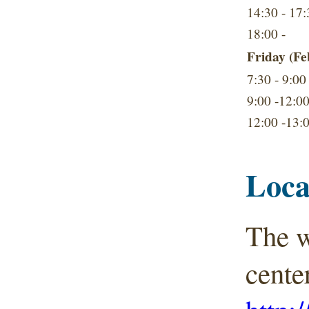
14:30 - 17:
18:00 -
Friday (Fe
7:30 - 9:00
9:00 -12:0
12:00 -13:
Loca
The w
cente