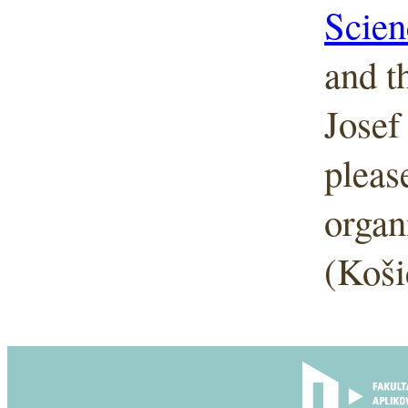
Scien
and t
Josef
pleas
organ
(Koši