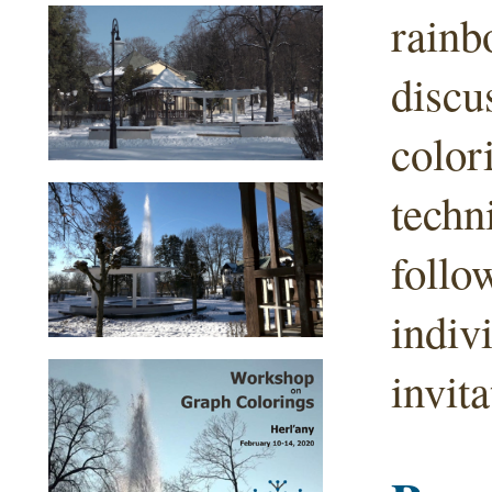
rainb
discu
color
techn
follo
indiv
invita