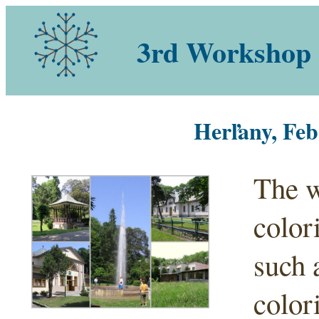
3rd Workshop 
Herľany, Feb
The w
color
such 
color