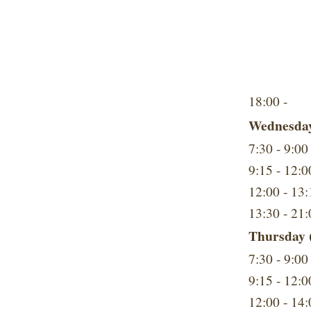
18:00 -
Wednesday
7:30 - 9:00
9:15 - 12:0
12:00 - 13:
13:30 - 21:
Thursday (
7:30 - 9:00
9:15 - 12:0
12:00 - 14: