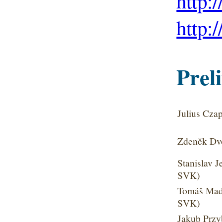
http:
http:
Preli
Julius Cza
Zdeněk Dvo
Stanislav J
SVK)
Tomáš Mada
SVK)
Jakub Przy