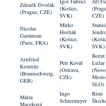
Igor Fabrici
Jiří Fi
Zdeněk Dvořák
(Košice,
(Prag
(Prague, CZE)
SVK)
CZE)
Mirko
Stanis
Nicolas
Horňák
Jendr
Gastineau
(Košice,
(Košic
(Paris, FRA)
SVK)
SVK)
Borut
Arnfried
Petr Kovář
Lužar
Kemnitz
(Ostrava,
(Nov
(Braunschweig,
CZE)
Mesto
GER)
SLO)
Ingo
Riste
Mária
Schiermeyer
Škrek
Maceková