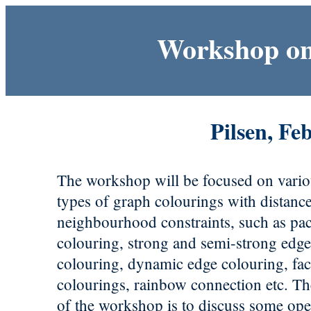
Workshop on
Pilsen, Fe
The workshop will be focused on vari
types of graph colourings with distanc
neighbourhood constraints, such as pa
colouring, strong and semi-strong edg
colouring, dynamic edge colouring, fa
colourings, rainbow connection etc. T
of the workshop is to discuss some op