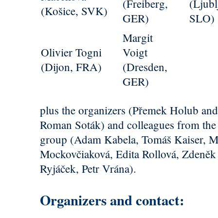
(Freiberg,
(Ljubl
(Košice, SVK)
GER)
SLO)
Margit
Olivier Togni
Voigt
(Dijon, FRA)
(Dresden,
GER)
plus the organizers (Přemek Holub an
Roman Soták) and colleagues from the 
group (Adam Kabela, Tomáš Kaiser, M
Mockovčiaková, Edita Rollová, Zdeněk
Ryjáček, Petr Vrána).
Organizers and contact: