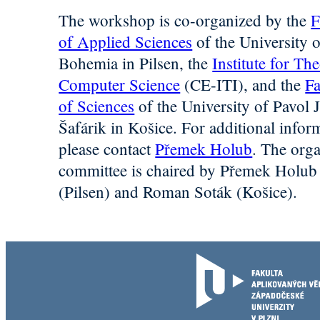
The workshop is co-organized by the
F
of Applied Sciences
of the University 
Bohemia in Pilsen, the
Institute for The
Computer Science
(CE-ITI), and the
Fa
of Sciences
of the University of Pavol 
Šafárik in Košice. For additional infor
please contact
Přemek Holub
. The org
committee is chaired by Přemek Holub
(Pilsen) and Roman Soták (Košice).