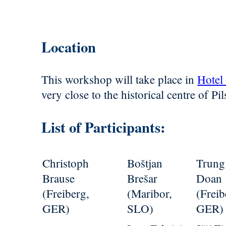
Location
This workshop will take place in
Hotel
very close to the historical centre of Pil
List of Participants:
Christoph
Boštjan
Trung
Brause
Brešar
Doan
(Freiberg,
(Maribor,
(Freib
GER)
SLO)
GER)