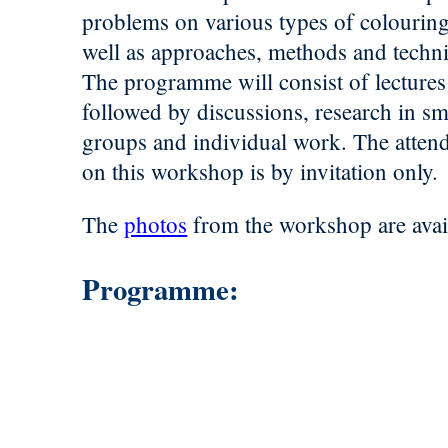
problems on various types of colouring
well as approaches, methods and techn
The programme will consist of lectures
followed by discussions, research in sm
groups and individual work. The atten
on this workshop is by invitation only.
The
photos
from the workshop are avai
Programme: